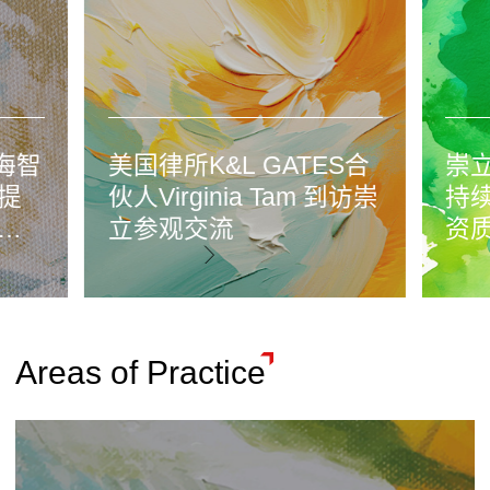
海智
美国律所K&L GATES合
崇立
提
伙人Virginia Tam 到访崇
持
法
立参观交流
资
Areas of Practice