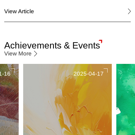
View Article
Achievements & Events
View More
1-16
2025-04-17