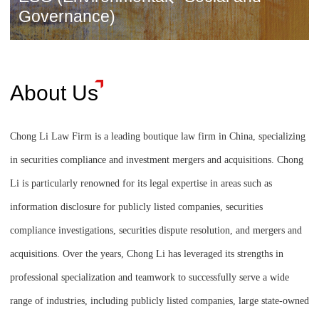
Governance)
About Us
Chong Li Law Firm is a leading boutique law firm in China, specializing
in securities compliance and investment mergers and acquisitions. Chong
Li is particularly renowned for its legal expertise in areas such as
information disclosure for publicly listed companies, securities
compliance investigations, securities dispute resolution, and mergers and
acquisitions. Over the years, Chong Li has leveraged its strengths in
professional specialization and teamwork to successfully serve a wide
range of industries, including publicly listed companies, large state-owned