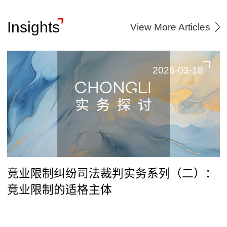
Insights
View More Articles
2026-03-18
竞业限制纠纷司法裁判实务系列（二）：
竞业限制的适格主体