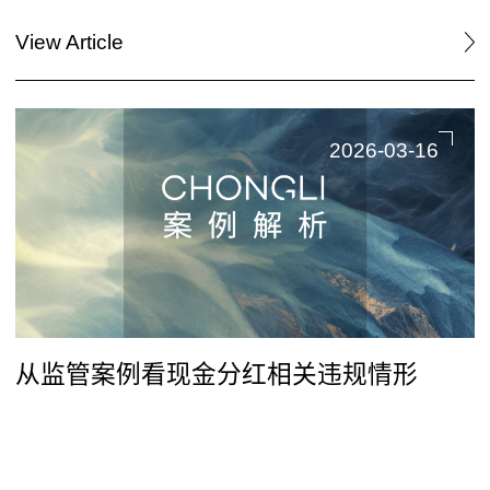
View Article
2026-03-16
从监管案例看现金分红相关违规情形