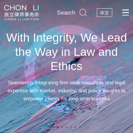
Search
中文
With Integrity, We Lead
the Way in Law and
Ethics
Seamlessly integrating firm-wide resources and legal
expertise with market, industry, and policy insights to
empower clients for long-term success