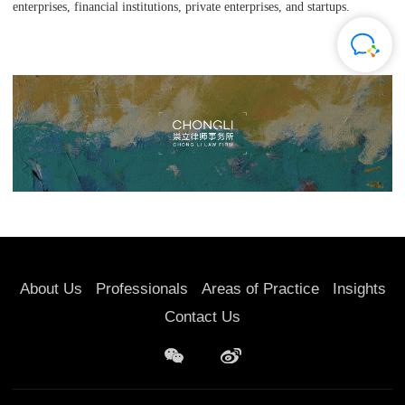
enterprises, financial institutions, private enterprises, and startups.
About Us
Professionals
Areas of Practice
Insights
Contact Us