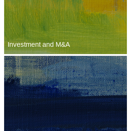
Investment and M&A