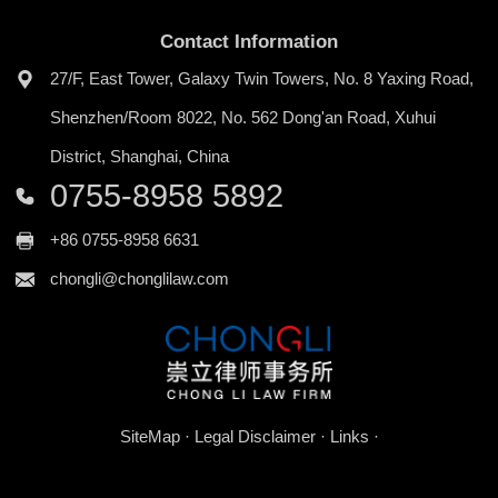
Contact Information
​27/F, East Tower, Galaxy Twin Towers, No. 8 Yaxing Road,
Shenzhen/Room 8022, No. 562 Dong'an Road, Xuhui
District, Shanghai, China
0755-8958 5892
+86 0755-8958 6631
chongli@chonglilaw.com
SiteMap
·
Legal Disclaimer
·
Links
·