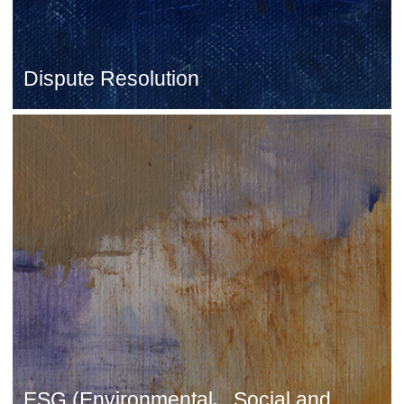
Dispute Resolution
ESG (Environmental、Social and