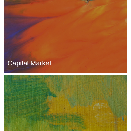
Capital Market