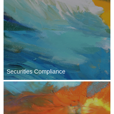
Securities Compliance